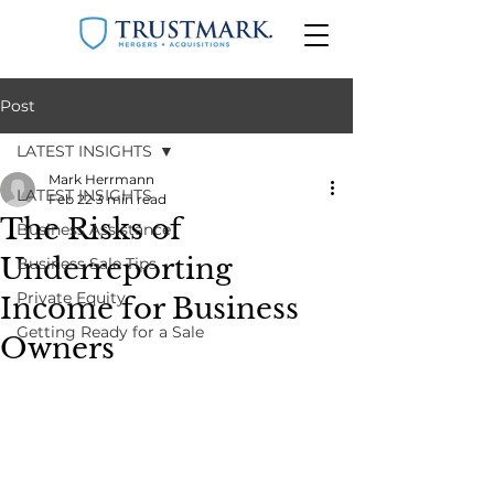
Post
LATEST INSIGHTS
Mark Herrmann
LATEST INSIGHTS
Feb 22
3 min read
The Risks of
Business Assistance
Underreporting
Business Sale Tips
Private Equity
Income for Business
Getting Ready for a Sale
Owners