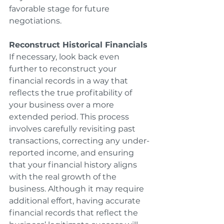
favorable stage for future 
negotiations.
Reconstruct Historical Financials
If necessary, look back even 
further to reconstruct your 
financial records in a way that 
reflects the true profitability of 
your business over a more 
extended period. This process 
involves carefully revisiting past 
transactions, correcting any under-
reported income, and ensuring 
that your financial history aligns 
with the real growth of the 
business. Although it may require 
additional effort, having accurate 
financial records that reflect the 