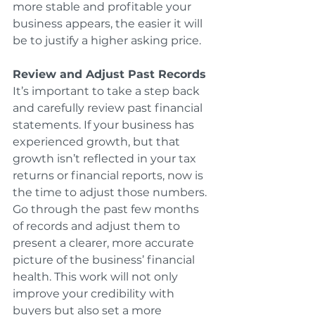
more stable and profitable your 
business appears, the easier it will 
be to justify a higher asking price.
Review and Adjust Past Records
It’s important to take a step back 
and carefully review past financial 
statements. If your business has 
experienced growth, but that 
growth isn’t reflected in your tax 
returns or financial reports, now is 
the time to adjust those numbers. 
Go through the past few months 
of records and adjust them to 
present a clearer, more accurate 
picture of the business’ financial 
health. This work will not only 
improve your credibility with 
buyers but also set a more 