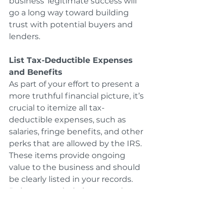
business’ legitimate success will 
go a long way toward building 
trust with potential buyers and 
lenders.
List Tax-Deductible Expenses 
and Benefits
As part of your effort to present a 
more truthful financial picture, it’s 
crucial to itemize all tax-
deductible expenses, such as 
salaries, fringe benefits, and other 
perks that are allowed by the IRS. 
These items provide ongoing 
value to the business and should 
be clearly listed in your records. 
Doing so can help increase the 
perceived value of your business. 
Buyers will appreciate knowing 