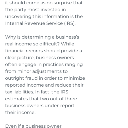
it should come as no surprise that 
the party most invested in 
uncovering this information is the 
Internal Revenue Service (IRS).
Why is determining a business’s 
real income so difficult? While 
financial records should provide a 
clear picture, business owners 
often engage in practices ranging 
from minor adjustments to 
outright fraud in order to minimize 
reported income and reduce their 
tax liabilities. In fact, the IRS 
estimates that two out of three 
business owners under-report 
their income. 
Even if a business owner 