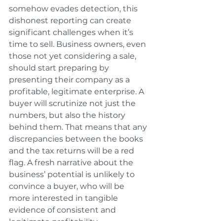
somehow evades detection, this 
dishonest reporting can create 
significant challenges when it’s 
time to sell. Business owners, even 
those not yet considering a sale, 
should start preparing by 
presenting their company as a 
profitable, legitimate enterprise. A 
buyer will scrutinize not just the 
numbers, but also the history 
behind them. That means that any 
discrepancies between the books 
and the tax returns will be a red 
flag. A fresh narrative about the 
business’ potential is unlikely to 
convince a buyer, who will be 
more interested in tangible 
evidence of consistent and 