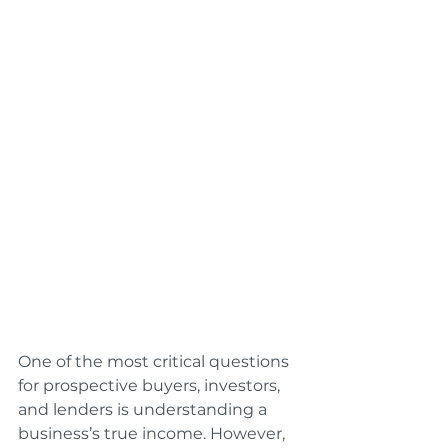
One of the most critical questions 
for prospective buyers, investors, 
and lenders is understanding a 
business’s true income. However, 