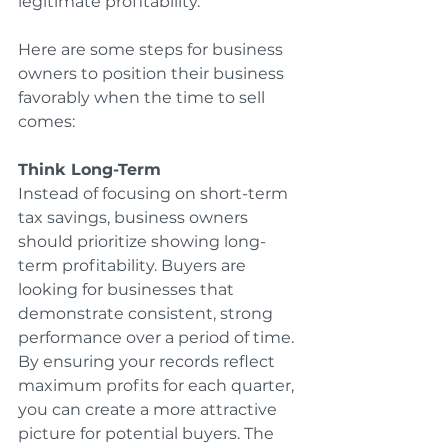
legitimate profitability.
Here are some steps for business 
owners to position their business 
favorably when the time to sell 
comes:
Think Long-Term
Instead of focusing on short-term 
tax savings, business owners 
should prioritize showing long-
term profitability. Buyers are 
looking for businesses that 
demonstrate consistent, strong 
performance over a period of time. 
By ensuring your records reflect 
maximum profits for each quarter, 
you can create a more attractive 
picture for potential buyers. The 